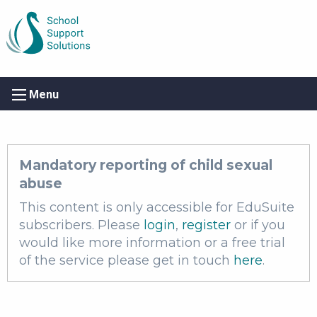
Menu
Mandatory reporting of child sexual
abuse
This content is only accessible for EduSuite
subscribers. Please
login
,
register
or if you
would like more information or a free trial
of the service please get in touch
here
.