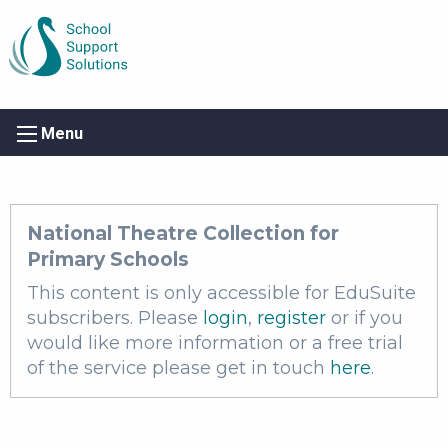
Menu
National Theatre Collection for
Primary Schools
This content is only accessible for EduSuite
subscribers. Please
login
,
register
or if you
would like more information or a free trial
of the service please get in touch
here
.