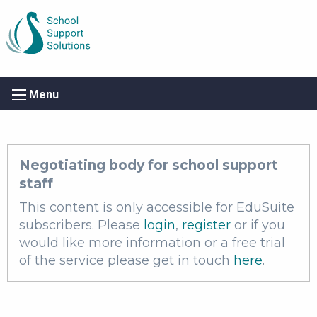
Menu
Negotiating body for school support
staff
This content is only accessible for EduSuite
subscribers. Please
login
,
register
or if you
would like more information or a free trial
of the service please get in touch
here
.