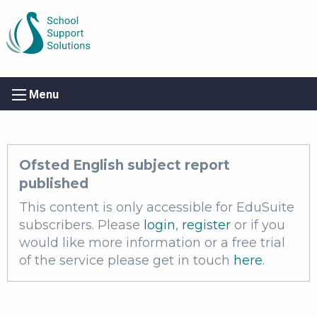
Menu
Ofsted English subject report
published
This content is only accessible for EduSuite
subscribers. Please
login
,
register
or if you
would like more information or a free trial
of the service please get in touch
here
.