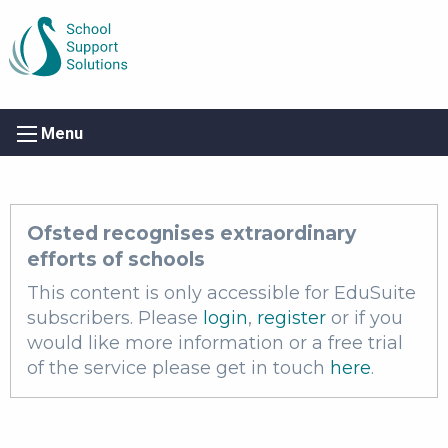
Menu
Ofsted recognises extraordinary
efforts of schools
This content is only accessible for EduSuite
subscribers. Please
login
,
register
or if you
would like more information or a free trial
of the service please get in touch
here
.