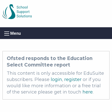
Menu
Ofsted responds to the Education
Select Committee report
This content is only accessible for EduSuite
subscribers. Please
login
,
register
or if you
would like more information or a free trial
of the service please get in touch
here
.