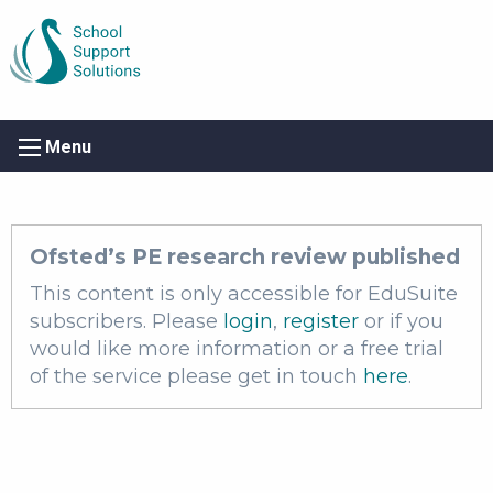
Menu
Ofsted’s PE research review published
This content is only accessible for EduSuite
subscribers. Please
login
,
register
or if you
would like more information or a free trial
of the service please get in touch
here
.