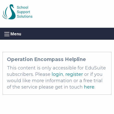
Menu
Operation Encompass Helpline
This content is only accessible for EduSuite
subscribers. Please
login
,
register
or if you
would like more information or a free trial
of the service please get in touch
here
.