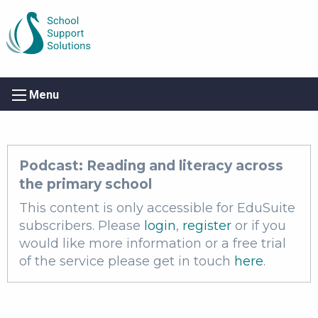
Menu
Podcast: Reading and literacy across
the primary school
This content is only accessible for EduSuite
subscribers. Please
login
,
register
or if you
would like more information or a free trial
of the service please get in touch
here
.