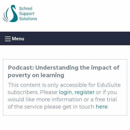
Menu
Podcast: Understanding the impact of
poverty on learning
This content is only accessible for EduSuite
subscribers. Please
login
,
register
or if you
would like more information or a free trial
of the service please get in touch
here
.