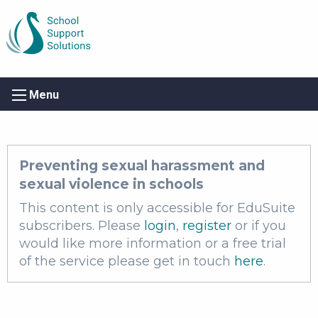
Menu
Preventing sexual harassment and
sexual violence in schools
This content is only accessible for EduSuite
subscribers. Please
login
,
register
or if you
would like more information or a free trial
of the service please get in touch
here
.