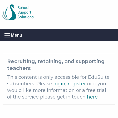
Menu
Recruiting, retaining, and supporting
teachers
This content is only accessible for EduSuite
subscribers. Please
login
,
register
or if you
would like more information or a free trial
of the service please get in touch
here
.