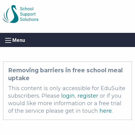
Menu
Removing barriers in free school meal
uptake
This content is only accessible for EduSuite
subscribers. Please
login
,
register
or if you
would like more information or a free trial
of the service please get in touch
here
.