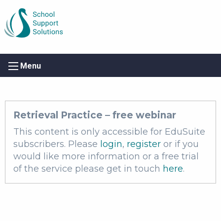
Menu
Retrieval Practice – free webinar
This content is only accessible for EduSuite
subscribers. Please
login
,
register
or if you
would like more information or a free trial
of the service please get in touch
here
.