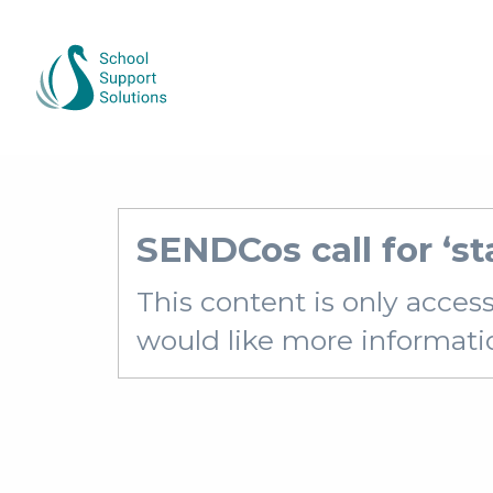
SENDCos call for ‘st
This content is only acces
would like more information