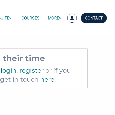
UITE
COURSES
MORE
CONTACT
 their time
e
login
,
register
or if you
e get in touch
here
.