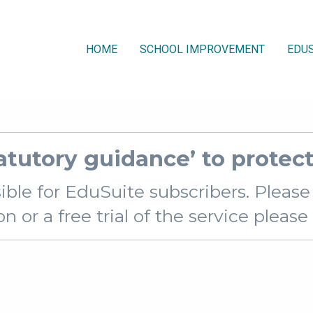
HOME
SCHOOL IMPROVEMENT
EDUS
atutory guidance’ to protect
sible for EduSuite subscribers. Pleas
 or a free trial of the service pleas