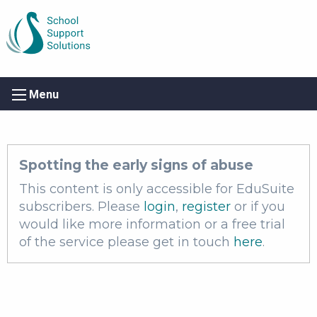
Menu
Spotting the early signs of abuse
This content is only accessible for EduSuite
subscribers. Please
login
,
register
or if you
would like more information or a free trial
of the service please get in touch
here
.