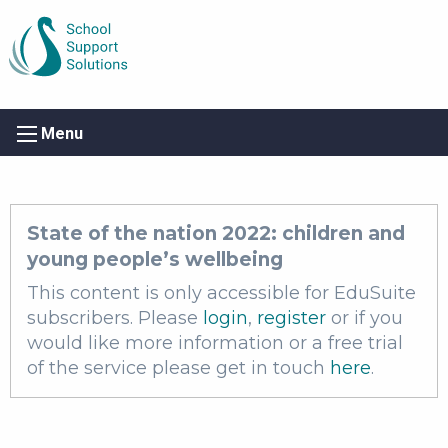
Menu
State of the nation 2022: children and
young people’s wellbeing
This content is only accessible for EduSuite
subscribers. Please
login
,
register
or if you
would like more information or a free trial
of the service please get in touch
here
.