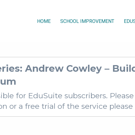
HOME
SCHOOL IMPROVEMENT
EDUS
ies: Andrew Cowley – Build
ulum
sible for EduSuite subscribers. Pleas
 or a free trial of the service pleas