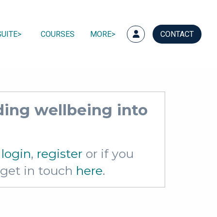
UITE
COURSES
MORE
CONTACT
ing wellbeing into
e
login
,
register
or if you
e get in touch
here
.