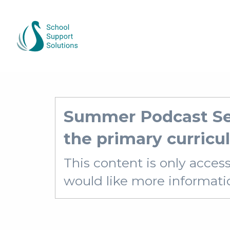
Summer Podcast Ser
the primary curric
This content is only acces
would like more information