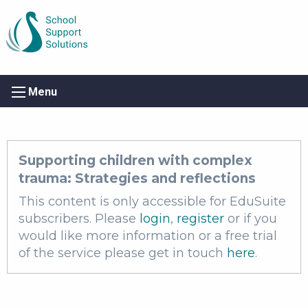
Menu
Supporting children with complex
trauma: Strategies and reflections
This content is only accessible for EduSuite
subscribers. Please
login
,
register
or if you
would like more information or a free trial
of the service please get in touch
here
.