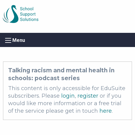
Menu
Talking racism and mental health in
schools: podcast series
This content is only accessible for EduSuite
subscribers. Please
login
,
register
or if you
would like more information or a free trial
of the service please get in touch
here
.