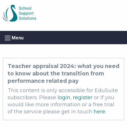
Menu
Teacher appraisal 2024: what you need
to know about the transition from
performance related pay
This content is only accessible for EduSuite
subscribers. Please
login
,
register
or if you
would like more information or a free trial
of the service please get in touch
here
.