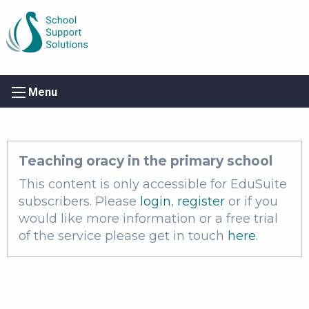
Menu
Teaching oracy in the primary school
This content is only accessible for EduSuite
subscribers. Please
login
,
register
or if you
would like more information or a free trial
of the service please get in touch
here
.