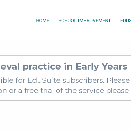
HOME
SCHOOL IMPROVEMENT
EDUS
ieval practice in Early Year
sible for EduSuite subscribers. Pleas
 or a free trial of the service pleas