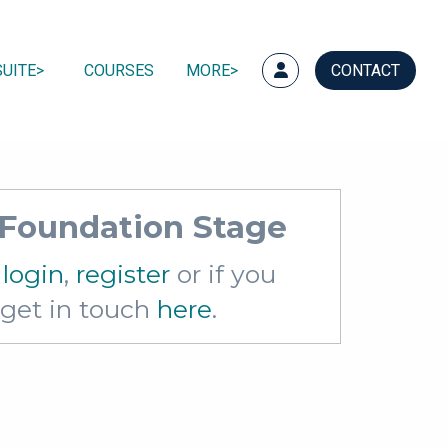
UITE
COURSES
MORE
CONTACT
s Foundation Stage
e
login
,
register
or if you
e get in touch
here
.