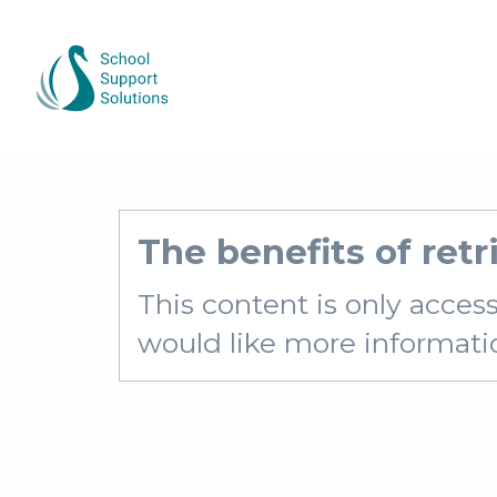
The benefits of retr
This content is only acces
would like more information