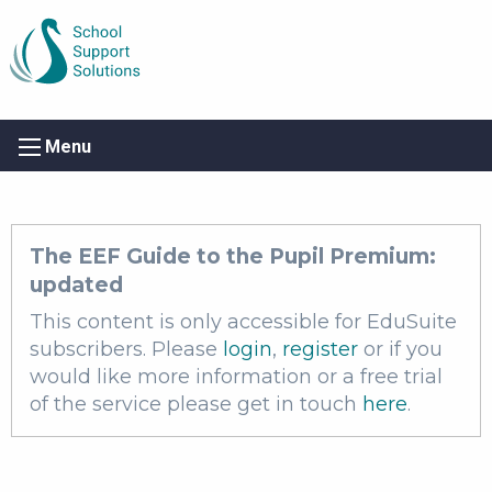
Menu
The EEF Guide to the Pupil Premium:
updated
This content is only accessible for EduSuite
subscribers. Please
login
,
register
or if you
would like more information or a free trial
of the service please get in touch
here
.