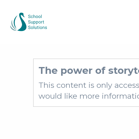
The power of storyt
This content is only acces
would like more information