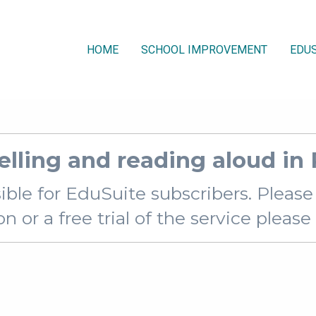
HOME
SCHOOL IMPROVEMENT
EDUS
elling and reading aloud in
sible for EduSuite subscribers. Pleas
 or a free trial of the service pleas