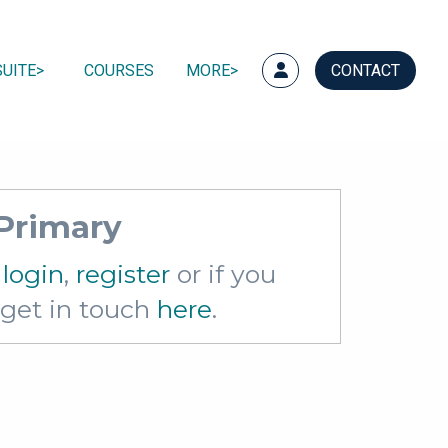
UITE
COURSES
MORE
CONTACT
 Primary
e
login
,
register
or if you
e get in touch
here
.