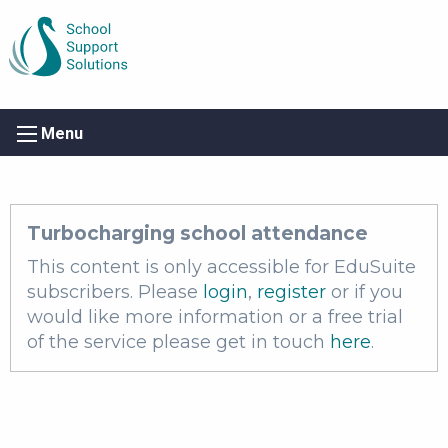
Menu
Turbocharging school attendance
This content is only accessible for EduSuite
subscribers. Please
login
,
register
or if you
would like more information or a free trial
of the service please get in touch
here
.