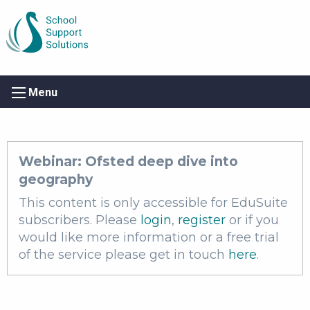
Menu
Webinar: Ofsted deep dive into
geography
This content is only accessible for EduSuite
subscribers. Please
login
,
register
or if you
would like more information or a free trial
of the service please get in touch
here
.