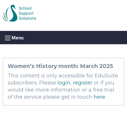
Menu
Women’s History month: March 2025
This content is only accessible for EduSuite
subscribers. Please
login
,
register
or if you
would like more information or a free trial
of the service please get in touch
here
.